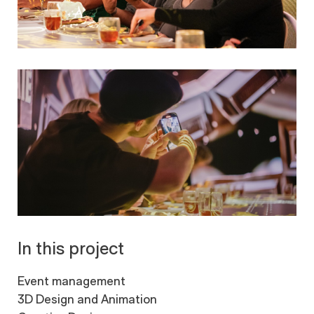
In this project
Event management
3D Design and Animation