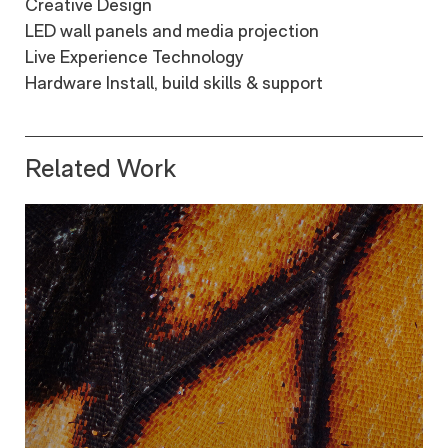
Creative Design
LED wall panels and media projection
Live Experience Technology
Hardware Install, build skills & support
Related Work