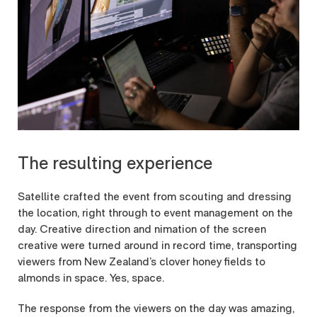
The resulting experience
Satellite crafted the event from scouting and dressing
the location, right through to event management on the
day. Creative direction and nimation of the screen
creative were turned around in record time, transporting
viewers from New Zealand’s clover honey fields to
almonds in space. Yes, space.
The response from the viewers on the day was amazing,