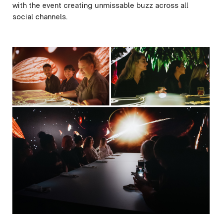
with the event creating unmissable buzz across all
social channels.