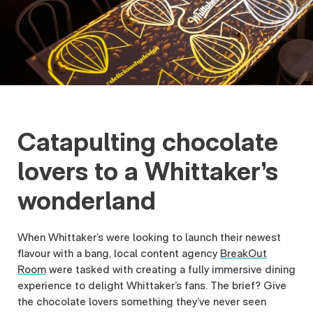
Catapulting chocolate
lovers to a Whittaker’s
wonderland
When Whittaker’s were looking to launch their newest
flavour with a bang, local content agency
BreakOut
Room
were tasked with creating a fully immersive dining
experience to delight Whittaker’s fans. The brief? Give
the chocolate lovers something they’ve never seen