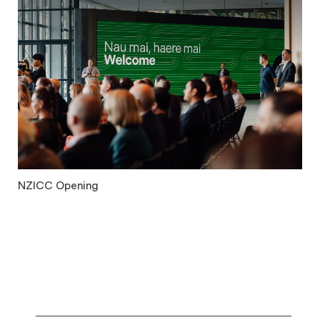
NZICC Opening