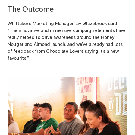
The Outcome
Whittaker’s Marketing Manager, Liv Glazebrook said
“The innovative and immersive campaign elements have
really helped to drive awareness around the Honey
Nougat and Almond launch, and we’ve already had lots
of feedback from Chocolate Lovers saying it’s a new
favourite.”