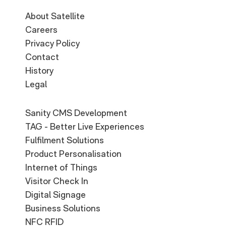
About Satellite
Careers
Privacy Policy
Contact
History
Legal
Sanity CMS Development
TAG - Better Live Experiences
Fulfilment Solutions
Product Personalisation
Internet of Things
Visitor Check In
Digital Signage
Business Solutions
NFC RFID