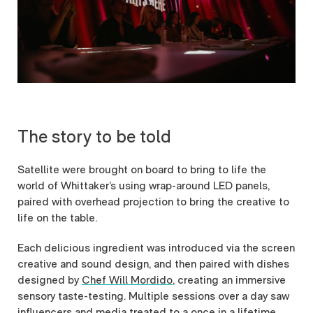
The story to be told
Satellite were brought on board to bring to life the
world of Whittaker’s using wrap-around LED panels,
paired with overhead projection to bring the creative to
life on the table.
Each delicious ingredient was introduced via the screen
creative and sound design, and then paired with dishes
designed by
Chef Will Mordido
, creating an immersive
sensory taste-testing. Multiple sessions over a day saw
influencers and media treated to a once in a lifetime