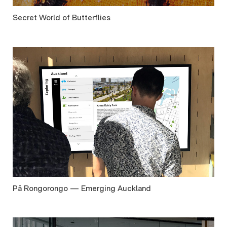
Secret World of Butterflies
Pā Rongorongo — Emerging Auckland