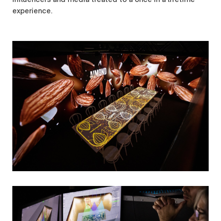
experience.