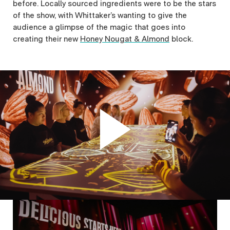
before. Locally sourced ingredients were to be the stars
of the show, with Whittaker’s wanting to give the
audience a glimpse of the magic that goes into
creating their new
Honey Nougat & Almond
block.