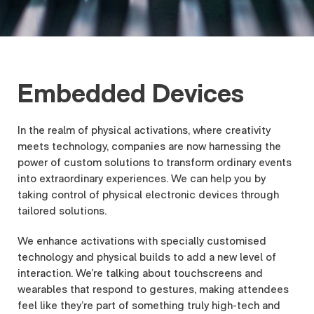
Embedded Devices
In the realm of physical activations, where creativity
meets technology, companies are now harnessing the
power of custom solutions to transform ordinary events
into extraordinary experiences. We can help you by
taking control of physical electronic devices through
tailored solutions.
We enhance activations with specially customised
technology and physical builds to add a new level of
interaction. We’re talking about touchscreens and
wearables that respond to gestures, making attendees
feel like they’re part of something truly high-tech and