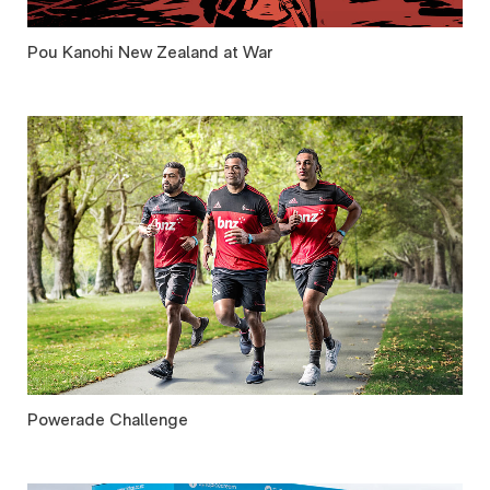
Pou Kanohi New Zealand at War
Powerade Challenge