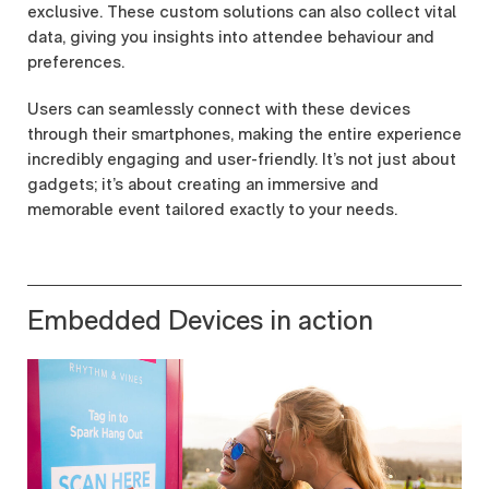
exclusive. These custom solutions can also collect vital
data, giving you insights into attendee behaviour and
preferences.
Users can seamlessly connect with these devices
through their smartphones, making the entire experience
incredibly engaging and user-friendly. It’s not just about
gadgets; it’s about creating an immersive and
memorable event tailored exactly to your needs.
Embedded Devices in action