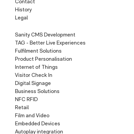
Contact
History
Legal
Sanity CMS Development
TAG - Better Live Experiences
Fulfilment Solutions
Product Personalisation
Internet of Things
Visitor Check In
Digital Signage
Business Solutions
NFC RFID
Retail
Film and Video
Embedded Devices
Autoplay integration