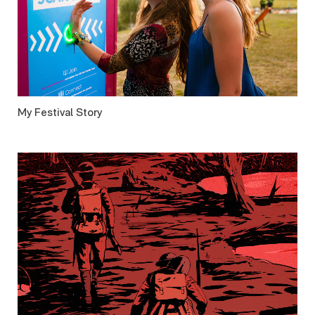
My Festival Story