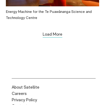
Energy Machine for the Te Puawānanga Science and
Technology Centre
Load More
About Satellite
Careers
Privacy Policy