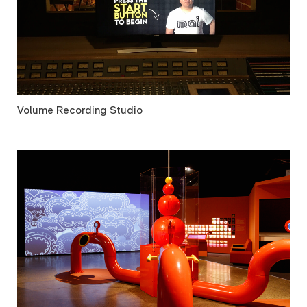
Volume Recording Studio