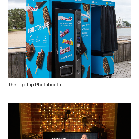
The Tip Top Photobooth