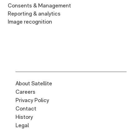
Consents & Management
Reporting & analytics
Image recognition
About Satellite
Careers
Privacy Policy
Contact
History
Legal