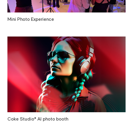
Mini Photo Experience
Coke Studio® AI photo booth