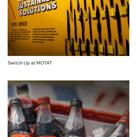
Switch Up at MOTAT