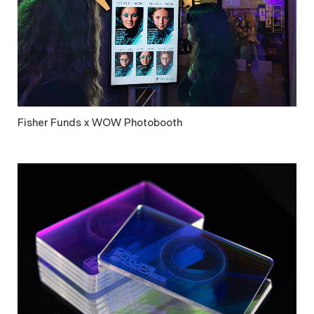
Fisher Funds x WOW Photobooth