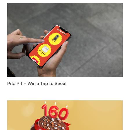
Pita Pit – Win a Trip to Seoul