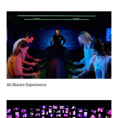
All Blacks Experience