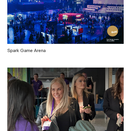
Spark Game Arena