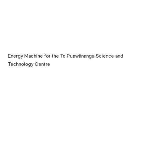
Energy Machine for the Te Puawānanga Science and
Technology Centre