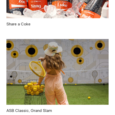
Share a Coke
ASB Classic, Grand Slam