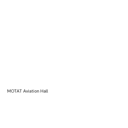
MOTAT Aviation Hall