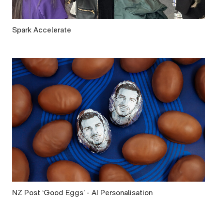
Spark Accelerate
NZ Post ‘Good Eggs’ - AI Personalisation