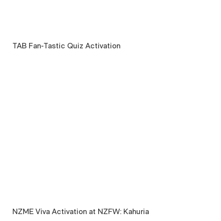
TAB Fan-Tastic Quiz Activation
NZME Viva Activation at NZFW: Kahuria