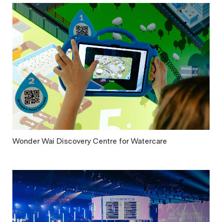
Wonder Wai Discovery Centre for Watercare