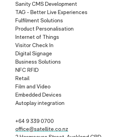
Sanity CMS Development
TAG - Better Live Experiences
Fulfilment Solutions
Product Personalisation
Internet of Things
Visitor Check In
Digital Signage
Business Solutions
NFC RFID
Retail
Film and Video
Embedded Devices
Autoplay integration
+64 9 339 0700
office@satellite.co.nz
2 Hargreaves Street, Auckland CBD,