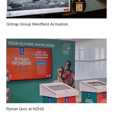
Giltrap Group Westfield Activation
Ryman Quiz at NZHQ