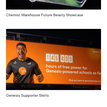
Chemist Warehouse Future Beauty Showcase
Genesis Supporter Shirts