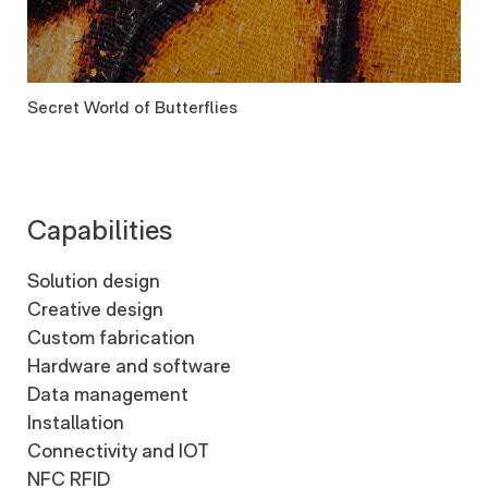
Secret World of Butterflies
Capabilities
Solution design
Creative design
Custom fabrication
Hardware and software
Data management
Installation
Connectivity and IOT
NFC RFID