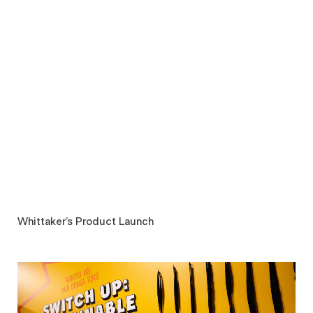
Whittaker’s Product Launch