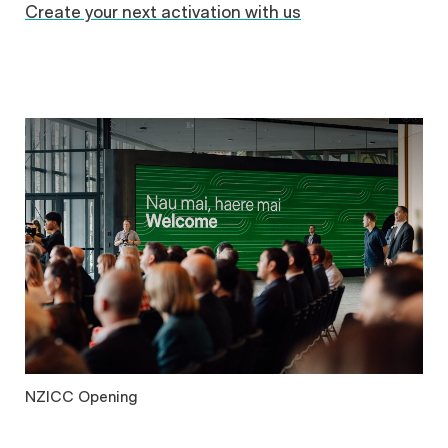
Create your next activation with us
NZICC Opening