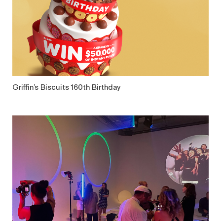
Griffin’s Biscuits 160th Birthday