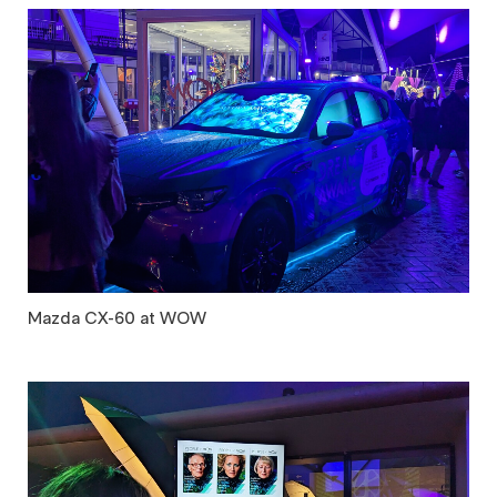
Mazda CX-60 at WOW