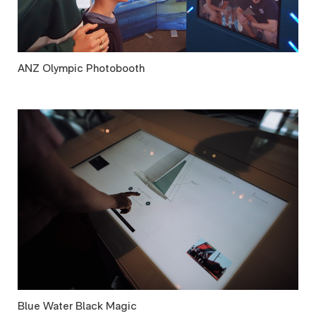
ANZ Olympic Photobooth
Blue Water Black Magic