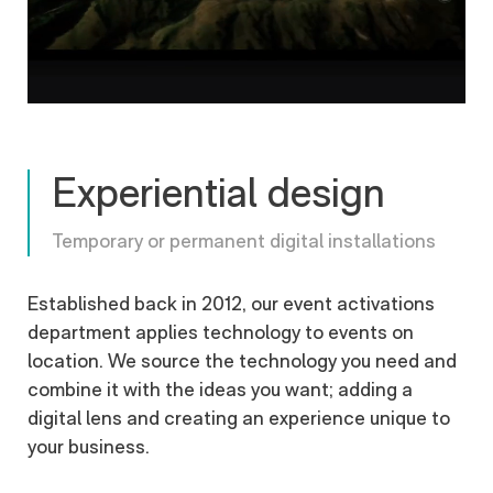
Experiential design
Temporary or permanent digital installations
Established back in 2012, our event activations
department applies technology to events on
location. We source the technology you need and
combine it with the ideas you want; adding a
digital lens and creating an experience unique to
your business.