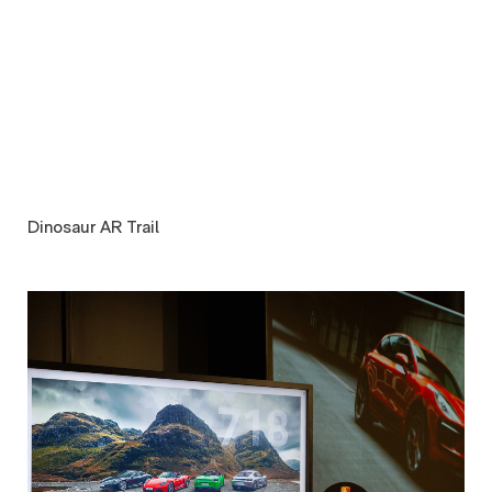
Dinosaur AR Trail