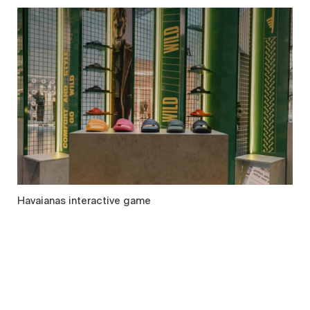
Havaianas interactive game