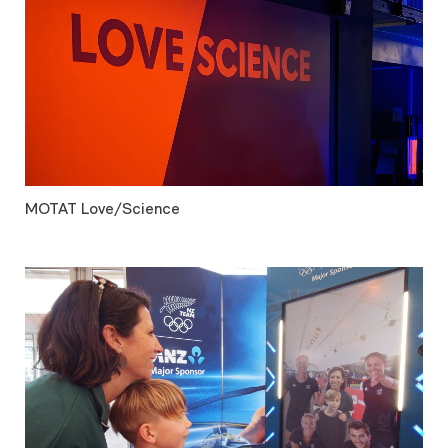
MOTAT Love/Science