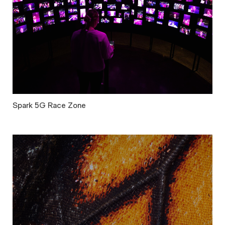
Spark 5G Race Zone