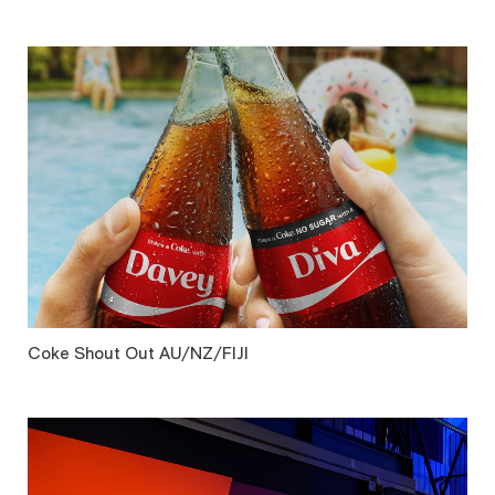
Coke Shout Out AU/NZ/FIJI