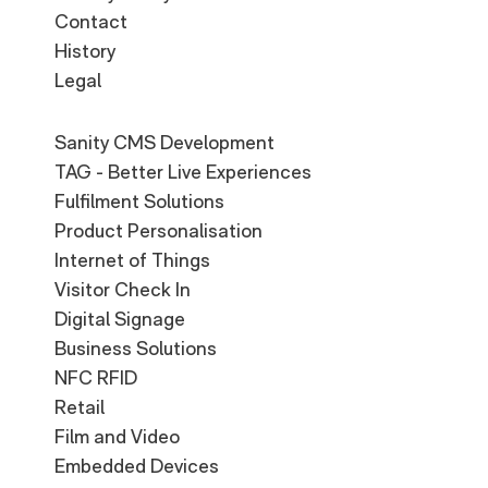
Contact
History
Legal
Sanity CMS Development
TAG - Better Live Experiences
Fulfilment Solutions
Product Personalisation
Internet of Things
Visitor Check In
Digital Signage
Business Solutions
NFC RFID
Retail
Film and Video
Embedded Devices