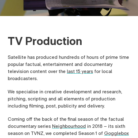
TV Production
Satellite has produced hundreds of hours of prime time
popular factual, entertainment and documentary
television content over the
last 15 years
for local
broadcasters.
We specialise in creative development and research,
pitching, scripting and all elements of production
including filming, post, publicity and delivery.
Coming off the back of the final season of the factual
documentary series
Neighbourhood
in 2018 – its sixth
season on TVNZ, we completed Season 1 of
Gogglebox