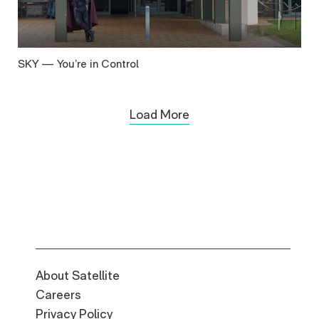
SKY — You’re in Control
Load More
About Satellite
Careers
Privacy Policy