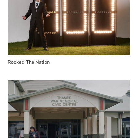
Rocked The Nation