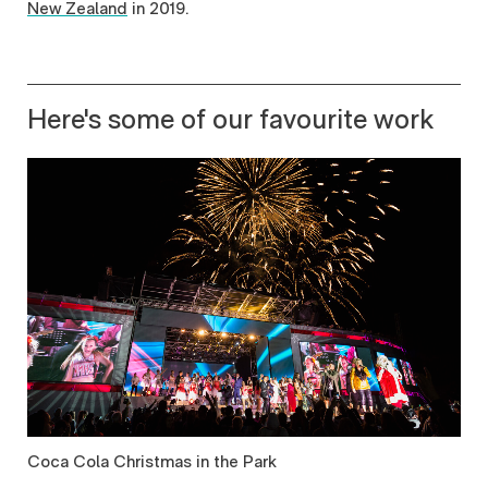
New Zealand
in 2019.
Here's some of our favourite work
Coca Cola Christmas in the Park