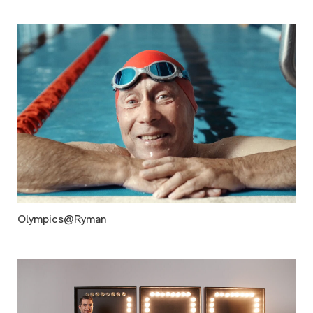
Olympics@Ryman