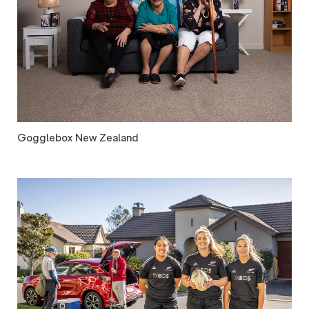
Gogglebox New Zealand