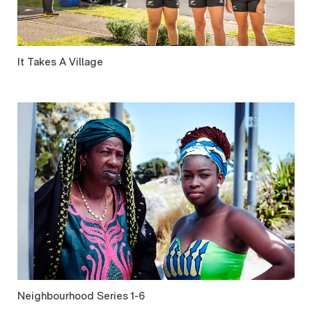
It Takes A Village
Neighbourhood Series 1-6