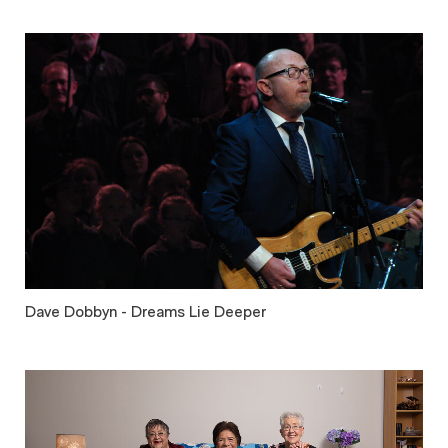
Dave Dobbyn - Dreams Lie Deeper