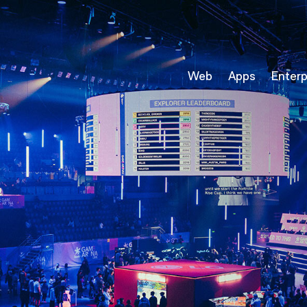
Web
Apps
Enterp