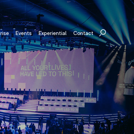
rise
Events
Experiential
Contact