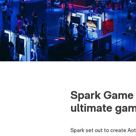
Spark Game 
ultimate gam
Spark set out to create Aote