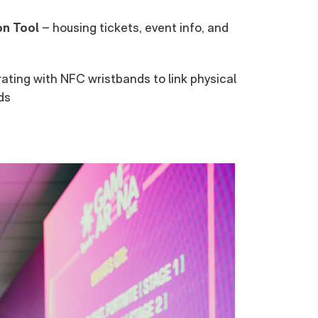
on Tool
– housing tickets, event info, and
ating with NFC wristbands to link physical
ds