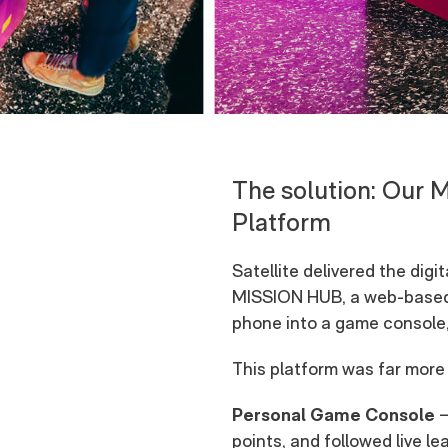
The solution: Our 
Platform
Satellite delivered the di
MISSION HUB, a web-based 
phone into a game console, 
This platform was far more t
Personal Game Console
–
points, and followed live l