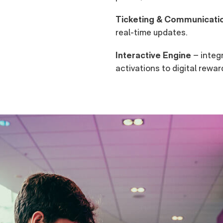
Ticketing & Communicati
real-time updates.
Interactive Engine
– integr
activations to digital rewar