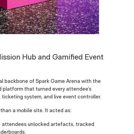
Mission Hub and Gamified Event
gital backbone of Spark Game Arena with the
platform that turned every attendee’s
ticketing system, and live event controller.
han a mobile site. It acted as:
 attendees unlocked artefacts, tracked
eaderboards.