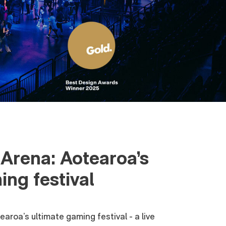
Arena: Aotearoa’s
ing festival
aroa’s ultimate gaming festival - a live