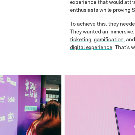
experience that would attr
enthusiasts while proving Sp
To achieve this, they neede
They wanted an immersive, 
ticketing
,
gamification
, an
digital experience
. That’s 