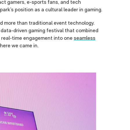
act gamers, e-sports fans, and tech
ark’s position as a cultural leader in gaming.
d more than traditional event technology.
data-driven gaming festival that combined
d real-time engagement into one
seamless
where we came in.