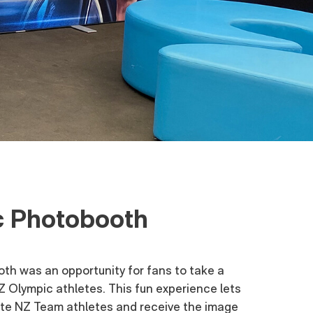
 Photobooth
h was an opportunity for fans to take a
NZ Olympic athletes. This fun experience lets
rite NZ Team athletes and receive the image