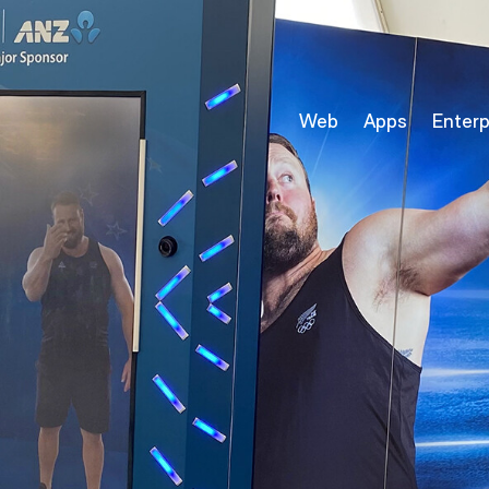
Web
Apps
Enterp