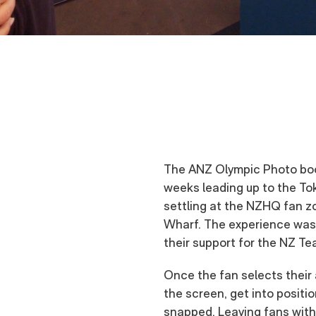
The ANZ Olympic Photo boo
weeks leading up to the To
settling at the NZHQ fan 
Wharf. The experience was 
their support for the NZ Te
Once the fan selects their 
the screen, get into positi
snapped. Leaving fans with