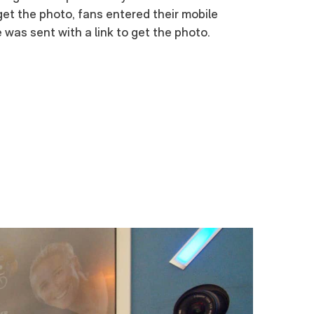
et the photo, fans entered their mobile
was sent with a link to get the photo.