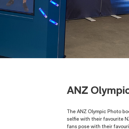
ANZ Olympic
The ANZ Olympic Photo boot
selfie with their favourite 
fans pose with their favou