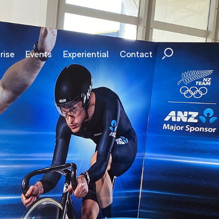
rise
Events
Experiential
Contact