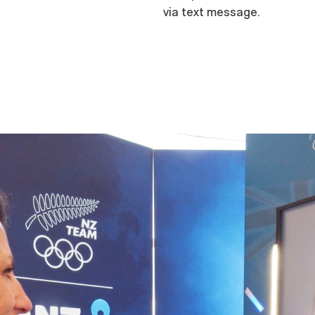
via text message.