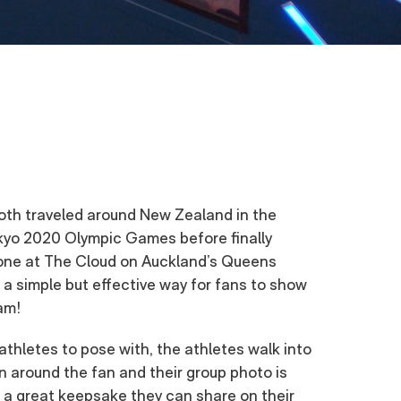
th traveled around New Zealand in the
kyo 2020 Olympic Games before finally
zone at The Cloud on Auckland’s Queens
a simple but effective way for fans to show
am!
athletes to pose with, the athletes walk into
on around the fan and their group photo is
 a great keepsake they can share on their