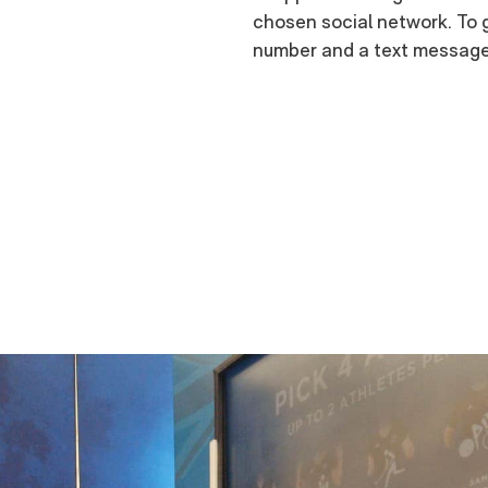
chosen social network. To g
number and a text message 